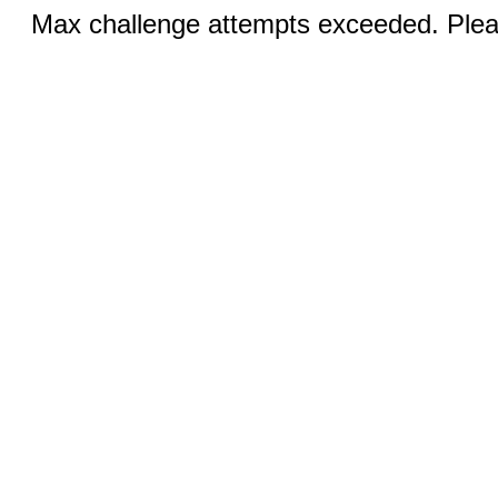
Max challenge attempts exceeded. Pleas