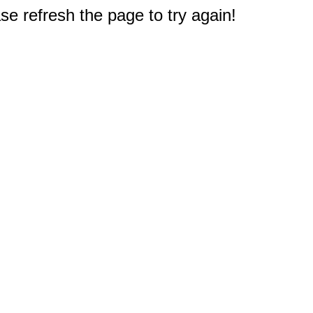
e refresh the page to try again!