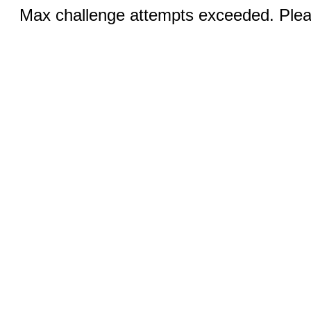
Max challenge attempts exceeded. Pleas