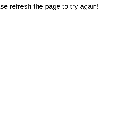
e refresh the page to try again!