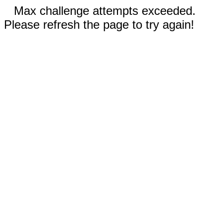
Max challenge attempts exceeded.
Please refresh the page to try again!